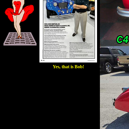
Yes, that is Bob!