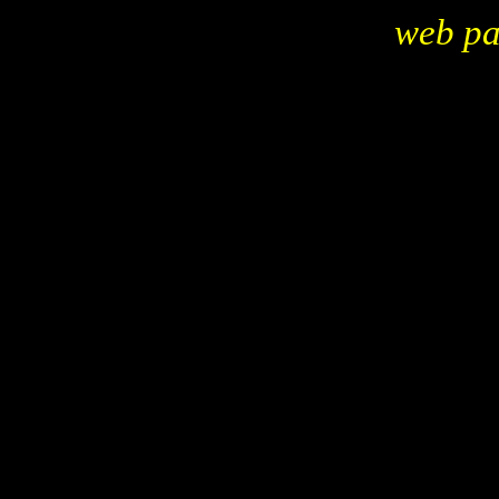
web p
replica, replicas, kitcars, kits, replicars, reproductions, sp
zimmer
marlene, mgtd, model A Ford, duesenburg
52 Jaguar xk120, shay, glassic, johnson, auburn, cord, cl
Porsche
Golden Spirit, tojan, 55 T-bird, gem cart, thoroughbred,