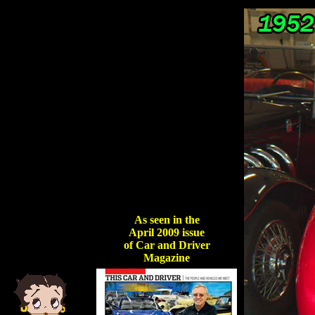
As seen in the
April 2009 issue
of Car and Driver
Magazine