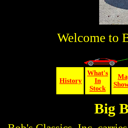
Welcome to Bo
What's
Ma
History
In
Sho
Stock
Big B
Bob's Classics, Inc. carries