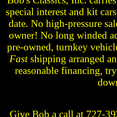
special interest and kit ca
date. No high-pressure sa
owner! No long winded ads
pre-owned, turnkey vehicle
Fast
shipping arranged an
reasonable financing, try
dow
Give Bob a call at 727-3