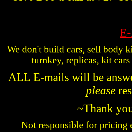
E-
We don't build cars, sell body ki
turnkey, replicas, kit car
ALL E-mails will be answer
please
res
~Thank you 
Not responsible for pricing